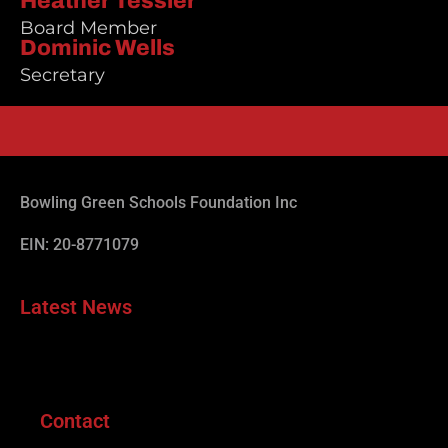
Heather Tessler
Board Member
Dominic Wells
Secretary
Bowling Green Schools Foundation Inc
EIN: 20-8771079
Latest News
Contact