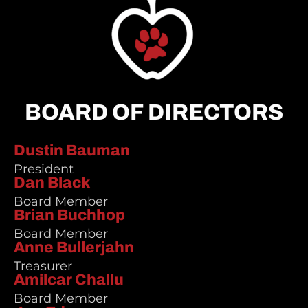
BOARD OF DIRECTORS
Dustin Bauman
President
Dan Black
Board Member
Brian Buchhop
Board Member
Anne Bullerjahn
Treasurer
Amilcar Challu
Board Member