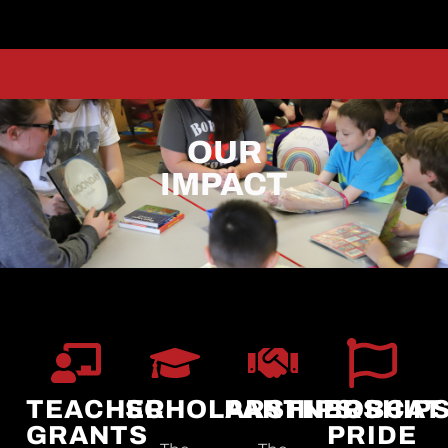
OUR
IMPACT
TEACHER
SCHOLARSHIPS
PARTNERSHIP
BOBCAT
GRANTS
PRIDE