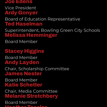
Joe Edens
Vice President
Ardy Gonyer
Board of Education Representative
Ted Haselman
Superintendent, Bowling Green City Schools
Melissa Hemminger
Board Member
Stacey Higgins
Board Member
Andy Layden
Chair, Scholarship Committee
James Nester
Board Member
Katie Schetter
Chair, Media Committee
Melanie Stretchbery
Board Member