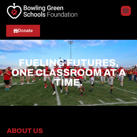
Donate
FUELING FUTURES,
ONE CLASSROOM AT A
TIME.
ABOUT US