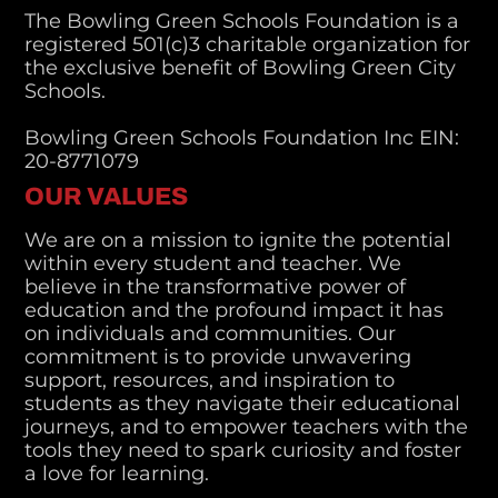
The Bowling Green Schools Foundation is a
registered 501(c)3 charitable organization for
the exclusive benefit of Bowling Green City
Schools.
Bowling Green Schools Foundation Inc EIN:
20-8771079
OUR VALUES
We are on a mission to ignite the potential
within every student and teacher. We
believe in the transformative power of
education and the profound impact it has
on individuals and communities. Our
commitment is to provide unwavering
support, resources, and inspiration to
students as they navigate their educational
journeys, and to empower teachers with the
tools they need to spark curiosity and foster
a love for learning.