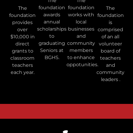
The
The
foundation
foundation
The
The
awards
works with
foundation
foundation
annual
local
provides
is
scholarships
businesses
over
comprised
to
and
$10,000 in
of an all
graduating
community
direct
volunteer
Seniors at
members
grants to
board of
BGHS.
to enhance
classroom
teachers
oppotunities.
teachers
and
each year.
community
leaders .
Bowling Green Schools Foundation