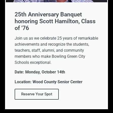
25th Anniversary Banquet
honoring Scott Hamilton, Class
of '76
Join us as we celebrate 25 years of remarkable
achievements and recognize the students,
teachers, staff, alumni, and community
members who make Bowling Green City
Schools exceptional.
Date: Monday, October 14th
Location: Wood County Senior Center
Reserve Your Spot