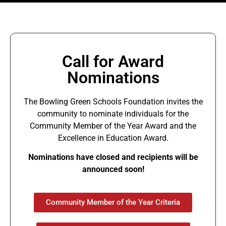
Call for Award
Nominations
The Bowling Green Schools Foundation invites the
community to nominate individuals for the
Community Member of the Year Award and the
Excellence in Education Award.
Nominations have closed and recipients will be
announced soon!
Community Member of the Year Criteria