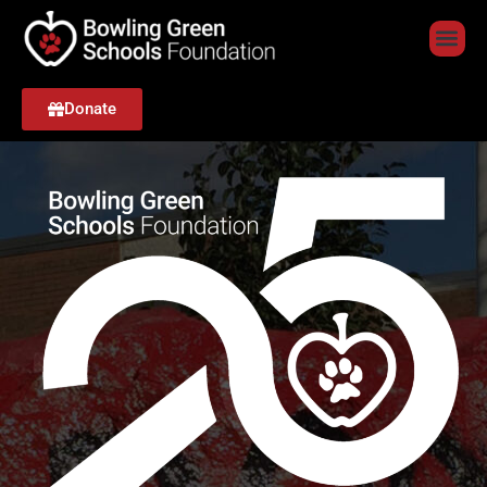
Donate