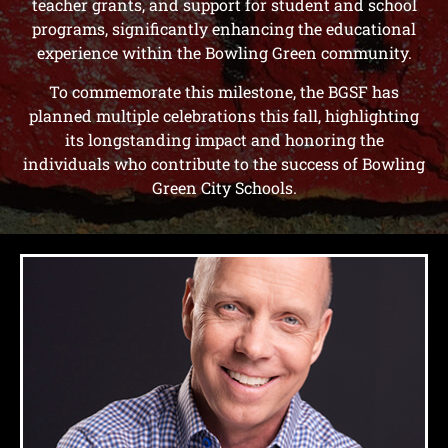
teacher grants, and support for student and school
programs, significantly enhancing the educational
experience within the Bowling Green community.
To commemorate this milestone, the BGSF has
planned multiple celebrations this fall, highlighting
its longstanding impact and honoring the
individuals who contribute to the success of Bowling
Green City Schools.