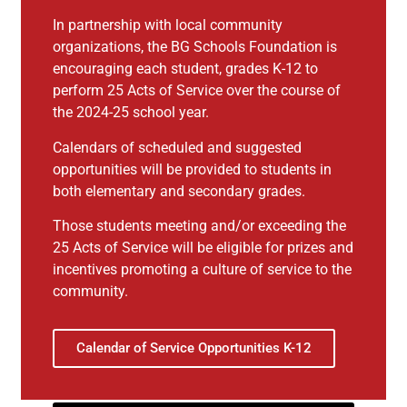
In partnership with local community
organizations, the BG Schools Foundation is
encouraging each student, grades K-12 to
perform 25 Acts of Service over the course of
the 2024-25 school year.
Calendars of scheduled and suggested
opportunities will be provided to students in
both elementary and secondary grades.
Those students meeting and/or exceeding the
25 Acts of Service will be eligible for prizes and
incentives promoting a culture of service to the
community.
Calendar of Service Opportunities K-12