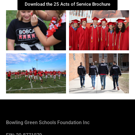
Download the 25 Acts of Service Brochure
Bowling Green Schools Foundation Inc