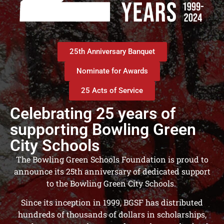
25th Anniversary Banquet
Nominate for Awards
25 Acts of Service
Celebrating 25 years of
supporting Bowling Green
City Schools​
The Bowling Green Schools Foundation is proud to
announce its 25th anniversary of dedicated support
to the Bowling Green City Schools.
Since its inception in 1999, BGSF has distributed
hundreds of thousands of dollars in scholarships,