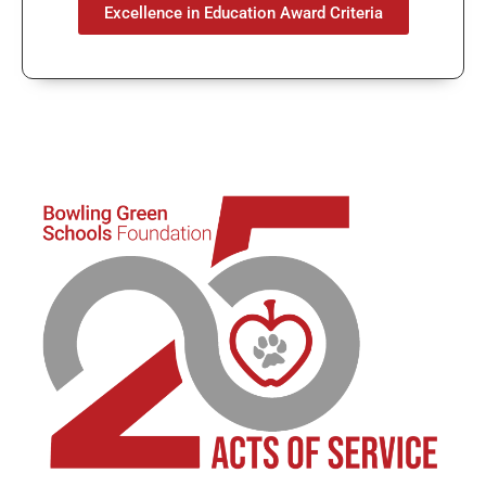
Excellence in Education Award Criteria