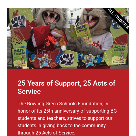
ALL STUDENTS
25 Years of Support, 25 Acts of
Service
The Bowling Green Schools Foundation, in
honor of its 25th anniversary of supporting BG
students and teachers, strives to support our
students in giving back to the community
through 25 Acts of Service.